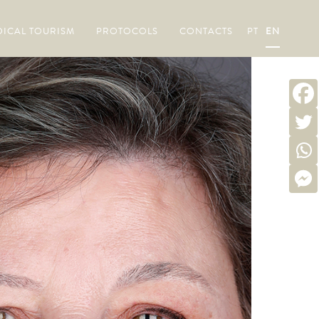
ICAL TOURISM
PROTOCOLS
CONTACTS
PT
EN