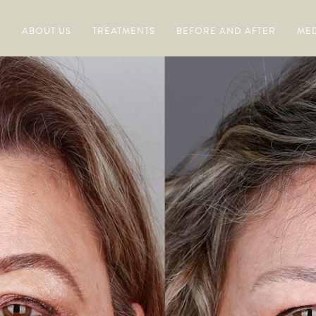
ABOUT US
TREATMENTS
BEFORE AND AFTER
MED